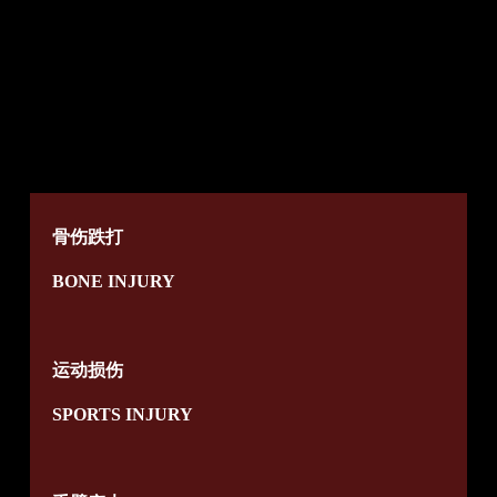
骨伤跌打
BONE INJURY
运动损伤
SPORTS INJURY