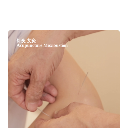
针灸 艾灸
Acupuncture Moxibustion