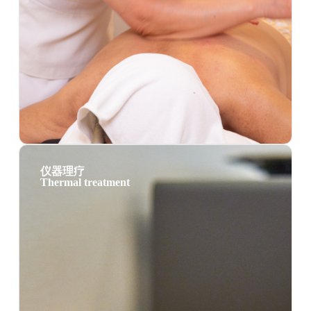
仪器理疗
Thermal treatment