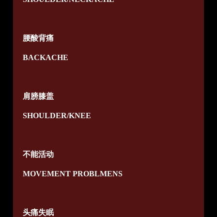
腰酸背痛
BACKACHE
肩膀膝盖
SHOULDER/KNEE
不能活动
MOVEMENT PROBLMENS
头痛失眠