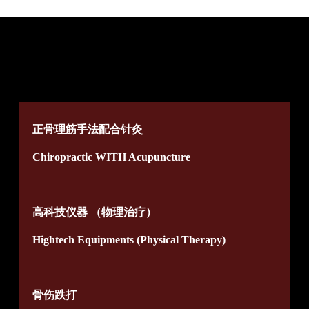
正骨理筋手法配合针灸
Chiropractic WITH Acupuncture
高科技仪器 （物理治疗）
Hightech Equipments (Physical Therapy)
骨伤跌打