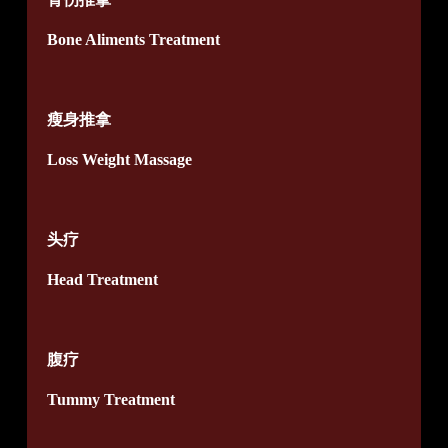
Bone Aliments Treatment
瘦身推拿
Loss Weight Massage
头疗
Head Treatment
腹疗
Tummy Treatment