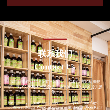
联系我们
Contact Us
我们目前在新加坡设有三家门店，包括武吉知马旗舰
店，以及文庆与大巴窑分店，为不同区域的顾客提供服
务。
We currently operate three outlets in Singapore—our flagship
location at Beauty World, along with branches in Boon Keng