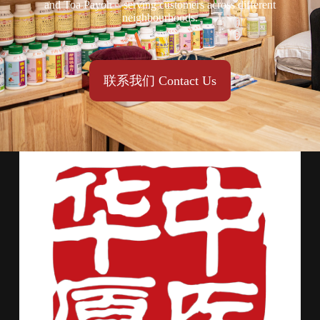
and Toa Payoh—serving customers across different
neighbourhoods.
联系我们 Contact Us