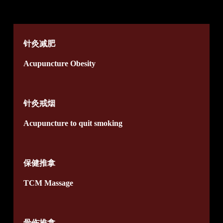
针灸减肥
Acupuncture Obesity
针灸戒烟
Acupuncture to quit smoking
保健推拿
TCM Massage
骨伤推拿