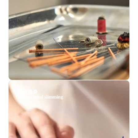
专业瘦身
Professional slimming