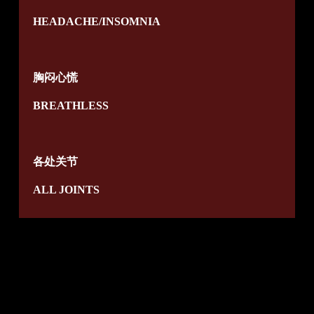
HEADACHE/INSOMNIA
胸闷心慌
BREATHLESS
各处关节
ALL JOINTS