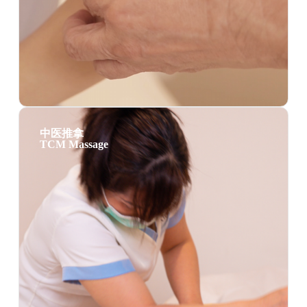
中医推拿
TCM Massage