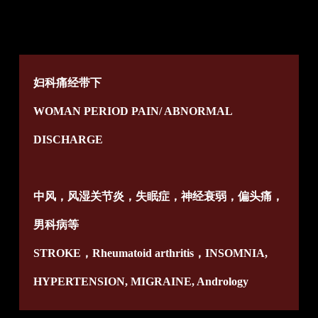
妇科痛经带下
WOMAN PERIOD PAIN/ ABNORMAL
DISCHARGE
中风，风湿关节炎，失眠症，神经衰弱，偏头痛，
男科病等
STROKE，Rheumatoid arthritis，INSOMNIA,
HYPERTENSION, MIGRAINE, Andrology