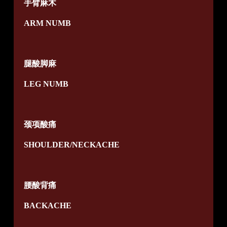
手臂麻木
ARM NUMB
腿酸脚麻
LEG NUMB
颈项酸痛
SHOULDER/NECKACHE
腰酸背痛
BACKACHE