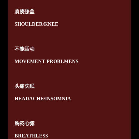
肩膀膝盖
SHOULDER/KNEE
不能活动
MOVEMENT PROBLMENS
头痛失眠
HEADACHE/INSOMNIA
胸闷心慌
BREATHLESS