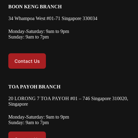
BOON KENG BRANCH
34 Whampoa West #01-71 Singapore 330034
Monday-Saturday: 9am to 9pm
Sunday: 9am to 7pm
Contact Us
TOA PAYOH BRANCH
20 LORONG 7 TOA PAYOH #01 – 746 Singapore 310020,
Singapore
Monday-Saturday: 9am to 9pm
Sunday: 9am to 7pm