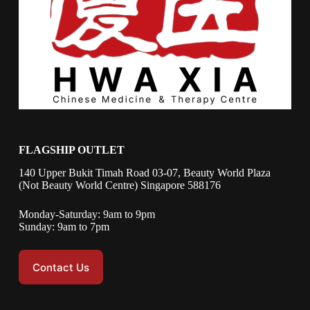
FLAGSHIP OUTLET
140 Upper Bukit Timah Road 03-07, Beauty World Plaza
(Not Beauty World Centre) Singapore 588176
Monday-Saturday: 9am to 9pm
Sunday: 9am to 7pm
Contact Us