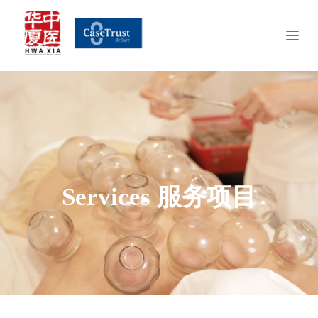
S
k
i
p
t
o
c
o
n
t
e
n
t
Services 服务项目