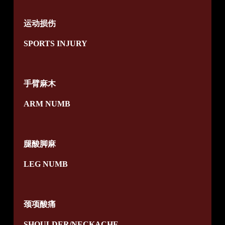
运动损伤
SPORTS INJURY
手臂麻木
ARM NUMB
腿酸脚麻
LEG NUMB
颈项酸痛
SHOULDER/NECKACHE