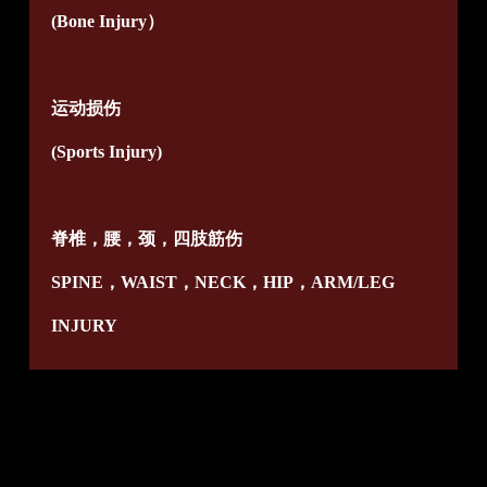
(Bone Injury）
运动损伤
(Sports Injury)
脊椎，腰，颈，四肢筋伤
SPINE，WAIST，NECK，HIP，ARM/LEG
INJURY