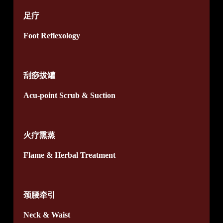
足疗
Foot Reflexology
刮痧拔罐
Acu-point Scrub & Suction
火疗熏蒸
Flame & Herbal Treatment
颈腰牵引
Neck & Waist