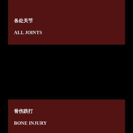
各处关节
ALL JOINTS
骨伤跌打
BONE INJURY