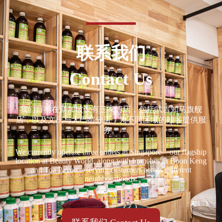
联系我们
Contact Us
我们目前在新加坡设有三家门店，包括武吉知马旗舰
店，以及文庆与大巴窑分店，为不同区域的顾客提供服
务。
We currently operate three outlets in Singapore—our flagship
location at Beauty World, along with branches in Boon Keng
and Toa Payoh—serving customers across different
neighbourhoods.