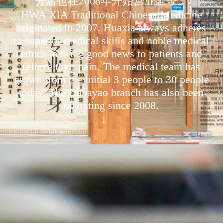
分店也在2008年开始营业至今。
HWA XIA Traditional Chinese Medicine
originated in 2007. Huaxia always adheres
to superior medical skills and noble medical
ethics to bring good news to patients and
relieve their pain. The medical team has
grown from the initial 3 people to 30 people
today. The Dabayao branch has also been
operating since 2008.