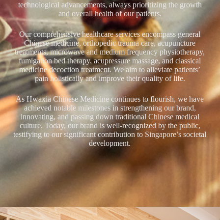
technological advancements, always prioritizing the growth
and overall health of our patients.
Our comprehensive healthcare services encompass general
Chinese medicine, orthopedic trauma care, acupuncture
treatments, microwave and medium frequency physiotherapy,
fumigation bed therapy, acupressure massage, and classical
medicine decoction treatment. We aim to alleviate patients’
pain holistically and improve their quality of life.
As Hwaxia Chinese Medicine continues to flourish, we have
achieved notable milestones in strengthening our brand,
innovating, and passing down traditional Chinese medical
culture. Today, our brand is well-recognized by the public,
testifying to our significant contribution to Singapore’s societal
development.