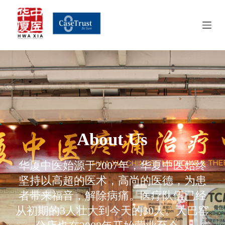
S
k
i
p
t
o
c
o
n
t
e
n
t
About Us​
华厦中医始源于2007年，华夏中医始终
坚持以高超的医术，高尚的医德，为患
者带来福音，解除病痛。医疗队伍已经
从初期的3人壮大到今天的30人。大巴窑