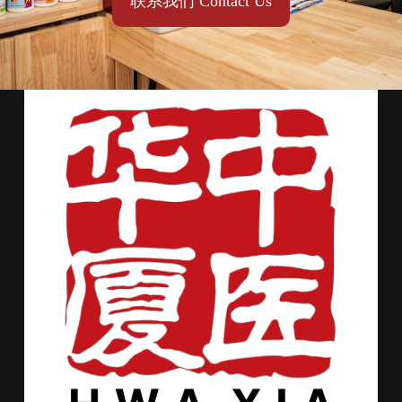
联系我们 Contact Us