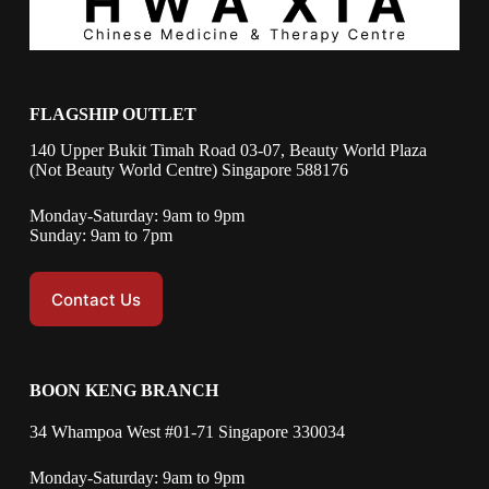
FLAGSHIP OUTLET
140 Upper Bukit Timah Road 03-07, Beauty World Plaza
(Not Beauty World Centre) Singapore 588176
Monday-Saturday: 9am to 9pm
Sunday: 9am to 7pm
Contact Us
BOON KENG BRANCH
34 Whampoa West #01-71 Singapore 330034
Monday-Saturday: 9am to 9pm