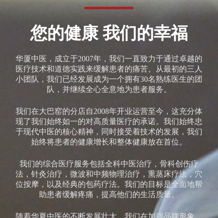
您的健康 我们的幸福
华厦中医，成立于2007年，我们一直致力于通过卓越的
医疗技术和道德实践来缓解患者的痛苦。从最初的三人
小团队，我们已经发展成为一个拥有30名熟练医生的团
队，并继续全心全意地为患者服务。
我们在大巴窑的分店自2008年开业运营至今，这充分体
现了我们始终如一的对高质量医疗的承诺。我们始终忠
于现代中医的核心精神，同时接受着技术的发展，我们
始终将患者的健康增长和整体健康放在首位。
我们的综合医疗服务包括全科中医治疗，骨科创伤疗
法，针灸治疗，微波和中频物理治疗，熏蒸床疗法，穴
位按摩，以及经典的包药疗法。我们的目标是全面地帮
助患者缓解疼痛，提高他们的生活质量。
随着华夏中医的不断发展壮大，我们在加强品牌形象，