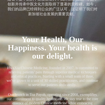
创新并传承中医文化方面取得了显著的里程碑。如今，
我们的品牌已经得到公众的广泛认可，这证明了我们对
新加坡社会发展的重要贡献。
Your Health, Our
Happiness. Your health is
our delight.
HwaXia Chinese Medicine, founded in 2007, is committed to
relieving patients’ pain through superior medical techniques
and ethical practices. Starting with a small team of three,
we’ve grown to a unit of 30 skilled practitioners, and continue
to serve our patients dedicatedly.
Our branch in Toa Payoh, operating since 2008, exemplifies
our commitment to quality healthcare. We stay true to the core
essence of modern Chinese medicine while embracing