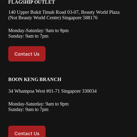
FLAGSHIP OUTLET
140 Upper Bukit Timah Road 03-07, Beauty World Plaza
(Not Beauty World Centre) Singapore 588176
Monday-Saturday: 9am to 9pm
Sunday: 9am to 7pm
Contact Us
BOON KENG BRANCH
34 Whampoa West #01-71 Singapore 330034
Monday-Saturday: 9am to 9pm
Sunday: 9am to 7pm
Contact Us