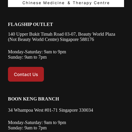
FLAGSHIP OUTLET
140 Upper Bukit Timah Road 03-07, Beauty World Plaza
(Not Beauty World Centre) Singapore 588176
Monday-Saturday: 9am to 9pm
Sunday: 9am to 7pm
Contact Us
BOON KENG BRANCH
34 Whampoa West #01-71 Singapore 330034
Monday-Saturday: 9am to 9pm
Sunday: 9am to 7pm