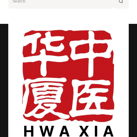
results