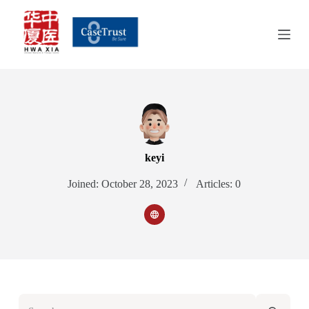
S
k
i
p
t
o
c
o
n
t
e
n
keyi
t
Joined: October 28, 2023
Articles: 0
No